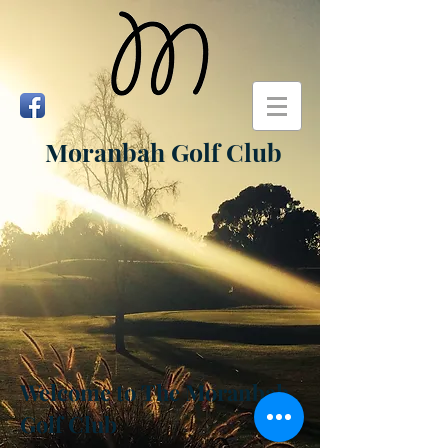
Moranbah Golf Club
Welcome to
The Moranbah
Golf Club