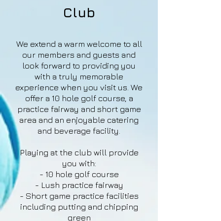
Club
We extend a warm welcome to all
our members and guests and
look forward to providing you
with a truly memorable
experience when you visit us. We
offer a 10 hole golf course, a
practice fairway and short game
area and an enjoyable catering
and beverage facility.
Playing at the club will provide
you with:
- 10 hole golf course
- Lush practice fairway
- Short game practice facilities
including putting and chipping
green