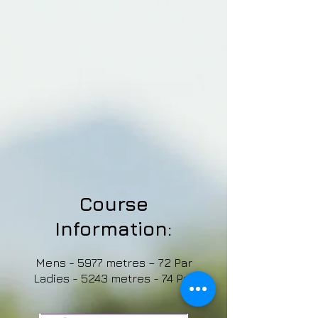
Course
Information:
Mens - 5977 metres – 72 Par
Ladies - 5243 metres - 74 Par