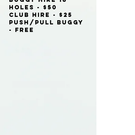
Holes - $50
Club Hire - $25
Push/Pull Buggy
- FREE