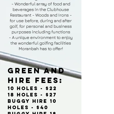
- Wonderful array of food and
beverages in the Clubhouse
Restaurant - Woods and Irons -
for use before, during and after
golf, for personal and business
purposes including functions
- A unique environment to enjoy
the wonderful golfing facilities
Moranbah has to offer!
Green and
Hire Fees:
10 Holes - $22
18 Holes - $27
Buggy Hire 10
Holes - $40
Buggy Hire 18