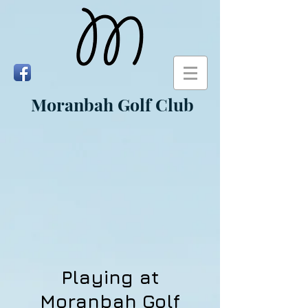
Moranbah Golf Club
Playing at
Moranbah Golf